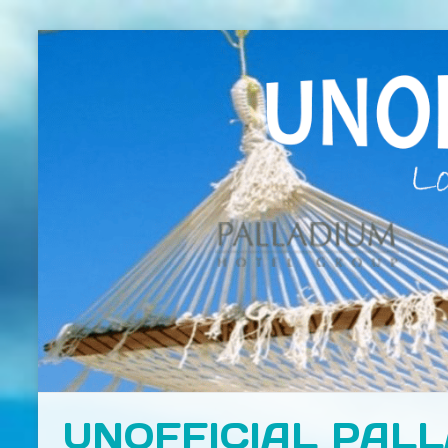
UNOFFICIAL PAL