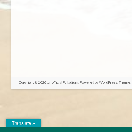
Copyright © 2026
Unofficial Palladium
. Powered by
WordPress
. Theme:
Translate »