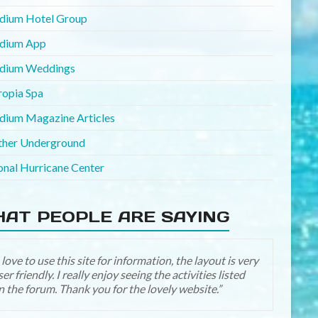
adium Hotel Group
adium App
adium Weddings
ropia Spa
adium Magazine Articles
her Underground
onal Hurricane Center
AT PEOPLE ARE SAYING
Yay it looks great! Thanks for all the hard work! I’ll be
n a little more now that we are past our “Disney year”
traveled there in Oct) and now in our “Palladium year”
hoping for a family trip in August 2016)!!