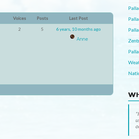
Pall
Voices
Posts
Last Post
Pall
2
5
6 years, 10 months ago
Pall
Anne
Zent
Pall
Weat
Nati
WH
o
(
(