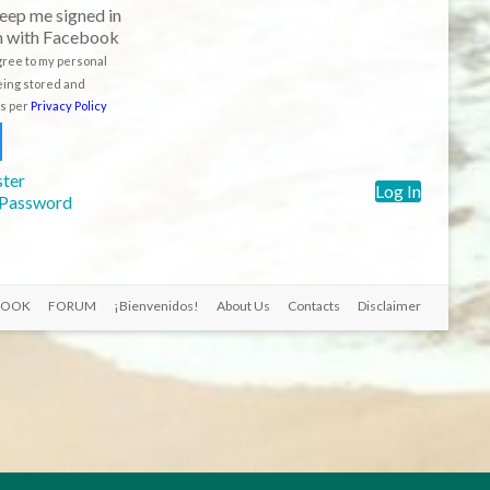
eep me signed in
n with Facebook
agree to my personal
eing stored and
s per
Privacy Policy
ster
Log In
 Password
BOOK
FORUM
¡Bienvenidos!
About Us
Contacts
Disclaimer