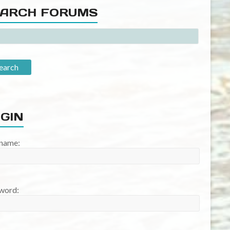
ARCH FORUMS
GIN
name:
word: