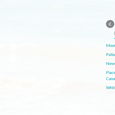
Meet
Pall
News
Piac
Cana
Whit