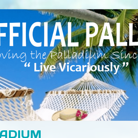
LADIUM