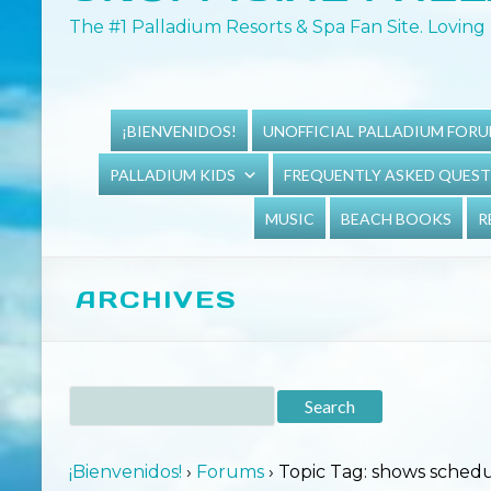
The #1 Palladium Resorts & Spa Fan Site. Loving 
¡BIENVENIDOS!
UNOFFICIAL PALLADIUM FOR
PALLADIUM KIDS
FREQUENTLY ASKED QUES
MUSIC
BEACH BOOKS
R
ARCHIVES
¡Bienvenidos!
›
Forums
›
Topic Tag: shows sched