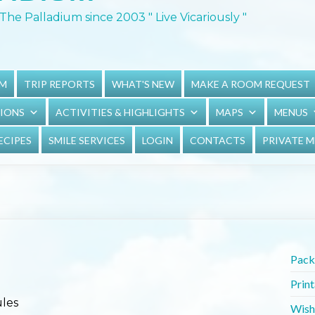
The Palladium since 2003 " Live Vicariously "
UM
TRIP REPORTS
WHAT'S NEW
MAKE A ROOM REQUEST
TIONS
ACTIVITIES & HIGHLIGHTS
MAPS
MENUS
ECIPES
SMILE SERVICES
LOGIN
CONTACTS
PRIVATE 
Packi
Prin
ules
Wish 