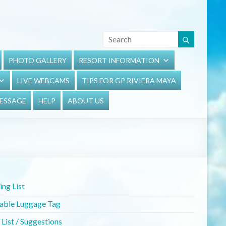
PHOTO GALLERY
RESORT INFORMATION
LIVE WEBCAMS
TIPS FOR GP RIVIERA MAYA
MESSAGE
HELP
ABOUT US
ng List
table Luggage Tag
List / Suggestions