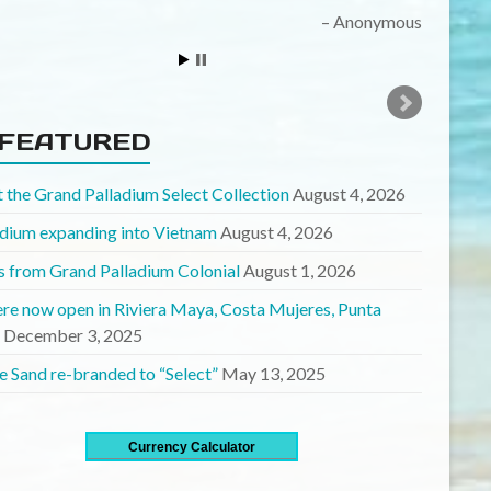
midtowngirl
FEATURED
 the Grand Palladium Select Collection
August 4, 2026
adium expanding into Vietnam
August 4, 2026
 from Grand Palladium Colonial
August 1, 2026
ere now open in Riviera Maya, Costa Mujeres, Punta
December 3, 2025
e Sand re-branded to “Select”
May 13, 2025
Currency Calculator