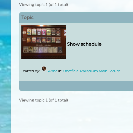
Viewing topic 1 (of 1 total)
Topic
Show schedule
Started by:
Anne
in:
Unofficial Palladium Main Forum
Viewing topic 1 (of 1 total)