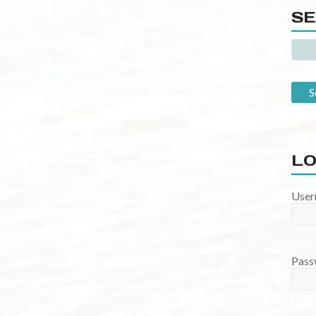
SE
LO
User
Pass