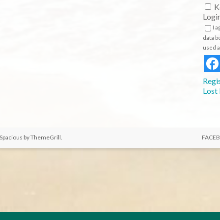
K
Logi
I 
data b
used a
Regi
Lost
 Spacious by
ThemeGrill
.
FACE