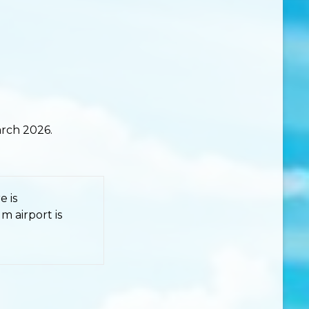
rch 2026.
e is
 airport is