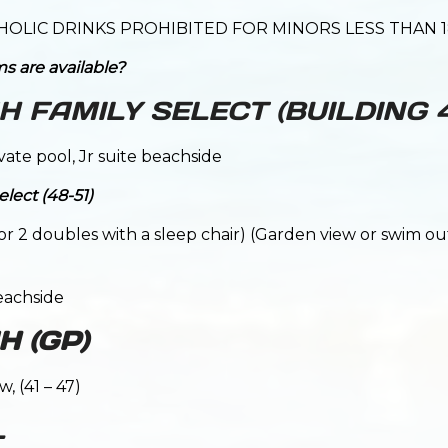
HOLIC DRINKS PROHIBITED FOR MINORS LESS THAN 1
s are available?
 FAMILY SELECT (BUILDING
ivate pool, Jr suite beachside
lect (48-51)
g or 2 doubles with a sleep chair) (Garden view or swim o
eachside
 (GP)
, (41 – 47)
L