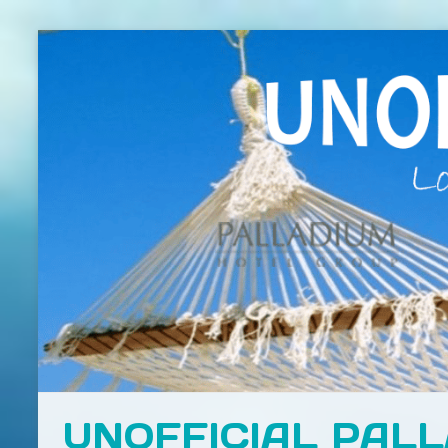
UNOFFICIAL PAL