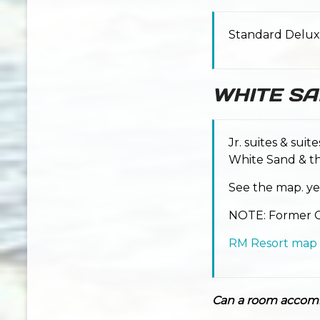
Standard Delux
WHITE S
Jr. suites & suit
White Sand & th
See the map. ye
NOTE: Former Co
RM Resort map
Can a room accom