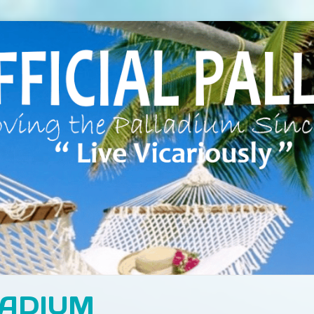
LADIUM