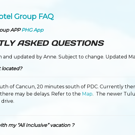
otel Group FAQ
roup APP
PHG App
TLY ASKED QUESTIONS
n and updated by Anne. Subject to change. Updated Ma
t located?
uth of Cancun, 20 minutes south of PDC. Currently ther
 there may be delays. Refer to the
Map
. The newer Tulum
drive.
th my “All Inclusive” vacation ?