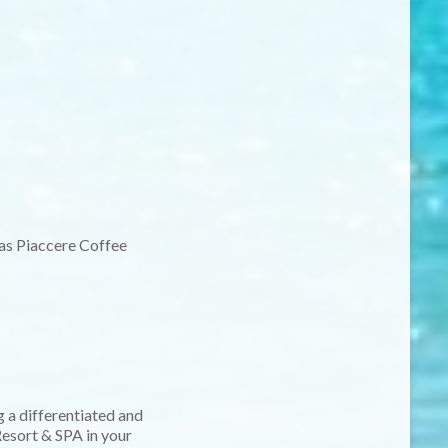
as Piaccere Coffee
 a differentiated and
esort & SPA in your