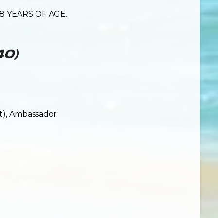
8 YEARS OF AGE.
 40)
ut), Ambassador