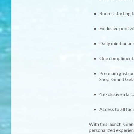
Rooms starting f
Exclusive pool w
Daily minibar an
One complimentar
Premium gastron
Shop, Grand Gela
4 exclusive à la 
Access to all fac
With this launch, Gra
personalized experien