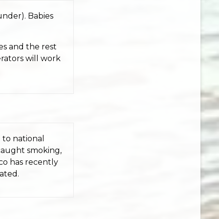
under). Babies
es and the rest
rators will work
 to national
 caught smoking,
co has recently
ated.