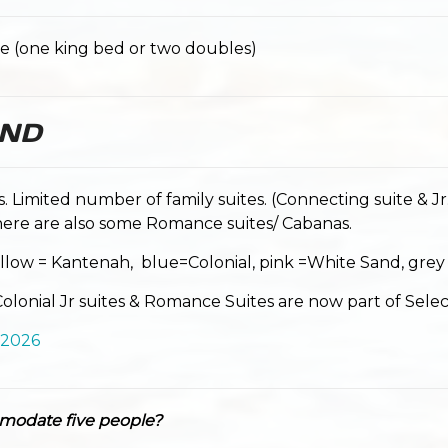
e (one king bed or two doubles)
AND
es. Limited number of family suites. (Connecting suite & Jr.
ere are also some Romance suites/ Cabanas.
llow = Kantenah, blue=Colonial, pink =White Sand, grey
lonial Jr suites & Romance Suites are now part of Selec
 2026
modate five people?