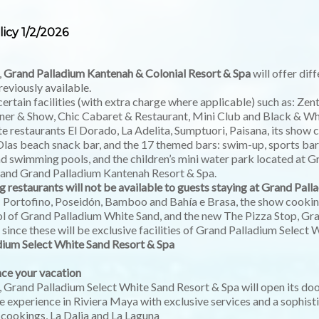
icy 1/2/2026
,
Grand Palladium Kantenah & Colonial Resort & Spa
will offer dif
reviously available.
certain facilities (with extra charge where applicable) such as: Ze
r & Show, Chic Cabaret & Restaurant, Mini Club and Black & Whi
rte restaurants El Dorado, La Adelita, Sumptuori, Paisana, its sho
Olas beach snack bar, and the 17 themed bars: swim-up, sports bar
nd swimming pools, and the children’s mini water park located at 
 and Grand Palladium Kantenah Resort & Spa.
g restaurants will not be available to guests staying at Grand Pal
: Portofino, Poseidón, Bamboo and Bahía e Brasa, the show cooking
ool of Grand Palladium White Sand, and the new The Pizza Stop, Gr
since these will be exclusive facilities of Grand Palladium Select 
dium Select White Sand Resort & Spa
ce your vacation
, Grand Palladium Select White Sand Resort & Spa will open its do
e experience in Riviera Maya with exclusive services and a sophis
 cookings, La Dalia and La Laguna