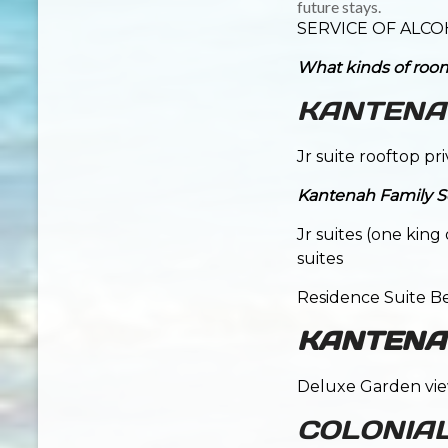
future stays.
SERVICE OF ALCO
What kinds of room
KANTENAH
Jr suite rooftop pr
Kantenah Family Se
Jr suites (one kin
suites
Residence Suite B
KANTENAH
Deluxe Garden view
COLONIA