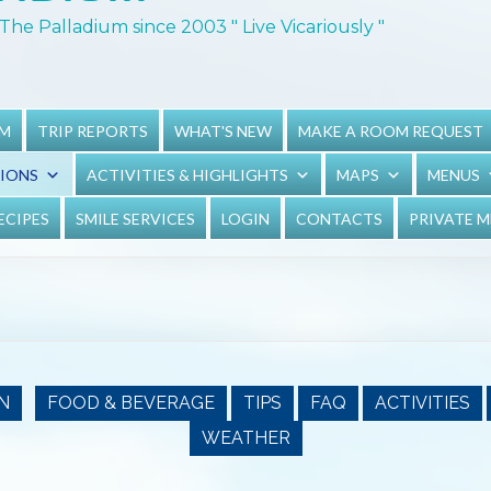
The Palladium since 2003 " Live Vicariously "
UM
TRIP REPORTS
WHAT'S NEW
MAKE A ROOM REQUEST
TIONS
ACTIVITIES & HIGHLIGHTS
MAPS
MENUS
ECIPES
SMILE SERVICES
LOGIN
CONTACTS
PRIVATE 
N
FOOD & BEVERAGE
TIPS
FAQ
ACTIVITIES
WEATHER