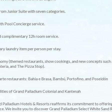
rom Junior Suite with seven categories.
ith Pool Concierge service.
d complimentary 12h room service.
y laundry item per person per stay.
omy (themed restaurants, show cookings, and new concepts such 
teria, and The Pizza Stop).
carte restaurants: Bahia e Brasa, Bambú, Portofino, and Poseidón
ilities of Grand Palladium Colonial and Kantenah
nd Palladium Hotels & Resorts reaffirms its commitment to offering
ce. We invite you to discover Grand Palladium Select White Sand R