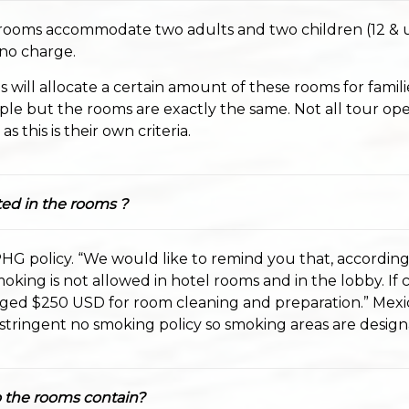
 rooms accommodate two adults and two children (12 & 
 no charge.
will allocate a certain amount of these rooms for famili
ple but the rooms are exactly the same. Not all tour ope
s this is their own criteria.
ed in the rooms ?
PHG policy. “We would like to remind you that, according
oking is not allowed in hotel rooms and in the lobby. If
rged $250 USD for room cleaning and preparation.” Mexi
tringent no smoking policy so smoking areas are design
 the rooms contain?