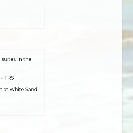
 suite). In the
 = TRS
t at White Sand.