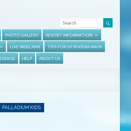
PHOTO GALLERY
RESORT INFORMATION
LIVE WEBCAMS
TIPS FOR GP RIVIERA MAYA
MESSAGE
HELP
ABOUT US
PALLADIUM KIDS