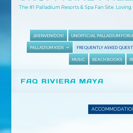
The #1 Palladium Resorts & Spa Fan Site. Loving 
¡BIENVENIDOS!
UNOFFICIAL PALLADIUM FOR
PALLADIUM KIDS
FREQUENTLY ASKED QUES
MUSIC
BEACH BOOKS
R
FAQ RIVIERA MAYA
ACCOMMODATIO