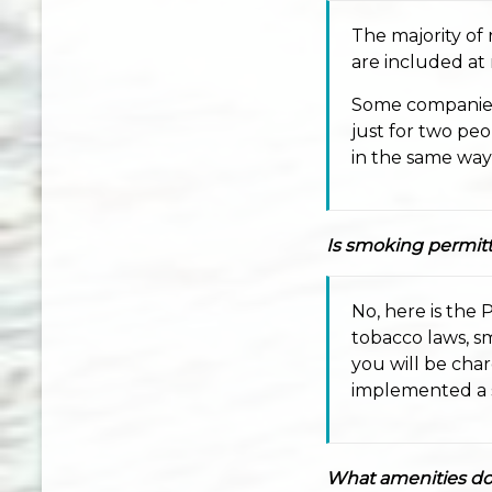
The majority of
are included at
Some companies 
just for two peo
in the same way a
Is smoking permitt
No, here is the 
tobacco laws, sm
you will be cha
implemented a s
What amenities do