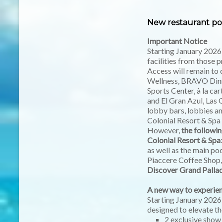
New restaurant pol
Important Notice
Starting January 2026
facilities from those p
Access will remain to 
Wellness, BRAVO Dinne
Sports Center, à la ca
and El Gran Azul, Las 
lobby bars, lobbies a
Colonial Resort & Spa
However,
the followin
Colonial Resort & Spa
as well as the main p
Piaccere Coffee Shop, 
Discover Grand Palla
A new way to experien
Starting January 2026
designed to elevate th
2 exclusive show