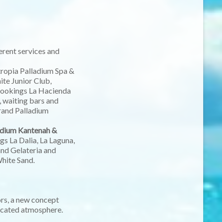
ferent services and
ntropia Palladium Spa &
te Junior Club,
w cookings La Hacienda
, waiting bars and
Grand Palladium
ladium Kantenah &
s La Dalia, La Laguna,
and Gelateria and
White Sand.
ors, a new concept
ticated atmosphere.