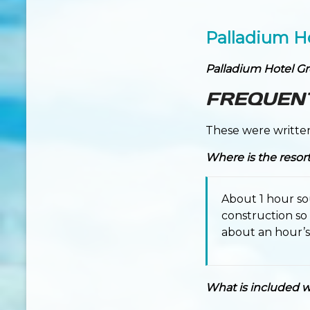
Palladium H
Palladium Hotel G
FREQUEN
These were writte
Where is the resor
About 1 hour so
construction so
about an hour’s 
What is included wi