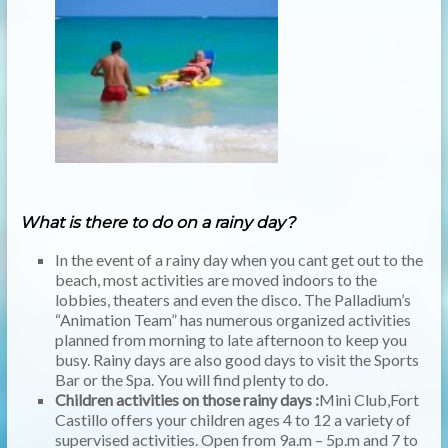
What is there to do on a rainy day?
In the event of a rainy day when you cant get out to the
beach, most activities are moved indoors to the
lobbies, theaters and even the disco. The Palladium’s
“Animation Team” has numerous organized activities
planned from morning to late afternoon to keep you
busy. Rainy days are also good days to visit the Sports
Bar or the Spa. You will find plenty to do.
Children activities on those rainy days :
Mini Club,Fort
Castillo offers your children ages 4 to 12 a variety of
supervised activities. Open from 9a.m – 5p.m and 7 to