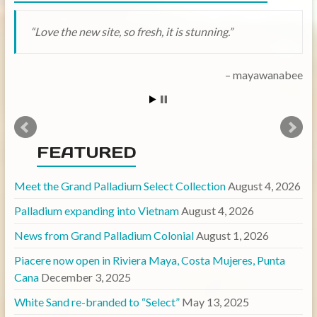
Love the new site, so fresh, it is stunning.
mayawanabee
FEATURED
Meet the Grand Palladium Select Collection
August 4, 2026
Palladium expanding into Vietnam
August 4, 2026
News from Grand Palladium Colonial
August 1, 2026
Piacere now open in Riviera Maya, Costa Mujeres, Punta
Cana
December 3, 2025
White Sand re-branded to “Select”
May 13, 2025