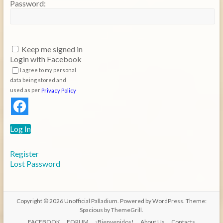
Password:
Keep me signed in
Login with Facebook
I agree to my personal
data being stored and
used as per
Privacy Policy
Log In
Register
Lost Password
Copyright © 2026
Unofficial Palladium
. Powered by
WordPress
. Theme:
Spacious by
ThemeGrill
.
FACEBOOK
FORUM
¡Bienvenidos!
About Us
Contacts