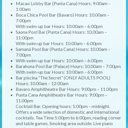
Macao Lobby Bar (Punta Cana) Hours: 9:00am –
1:00am
Boca Chica Pool Bar (Bavaro) Hours: 10.00am –
7:00pm
With swim-up bar Hours: 10:00am – 6:00pm
Saona Pool Bar (Punta Cana) Hours: 10.00am –
11:00pm
With swim up bar Hours: 10:00am – 6:00pm
Samaná Pool Bar (Punta Cana) Hours: 10.00am –
7:00pm
With swim-up bar Hours: 10:00am – 6:00pm
Barahona Pool Bar (Palace) Hours: 10.00am – 7:00pm
With swim-up bar Hours: 10:00am – 6:00pm
Bar piscina “The Secret” (ONLY ADULTS POOL)
Hours: 10.00am – 12:00am
Bavaro Amphitheatre Bar Hours: 9:00pm – 11.00pm
Punta Cana Amphitheatre Bar Hours: 9:00pm –
11.00pm
Cocktail Bar. Opening hours: 5:00pm – midnight.
Offers a wide selection of domestic and International
cocktails. Tea Time 5:00pm to 6:00pm, reading corner
and table games. Smoking area outside. Live piano