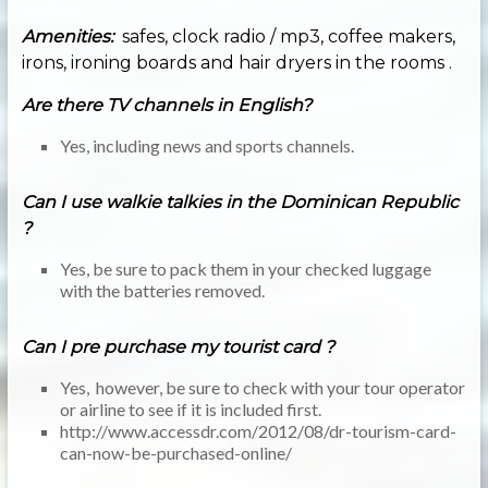
Amenities:
safes, clock radio / mp3, coffee makers,
irons, ironing boards and hair dryers in the rooms .
Are there TV channels in English?
Yes, including news and sports channels.
Can I use walkie talkies in the Dominican Republic
?
Yes, be sure to pack them in your checked luggage
with the batteries removed.
Can I pre purchase my tourist card ?
Yes, however, be sure to check with your tour operator
or airline to see if it is included first.
http://www.accessdr.com/2012/08/dr-tourism-card-
can-now-be-purchased-online/