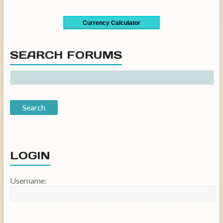
Currency Calculator
SEARCH FORUMS
LOGIN
Username: