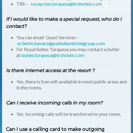
TRS –
recepcion.turquesa@trshotels.com
If I would like to make a special request, who do I
contact?
You can email Guest Services –
acliente.bavaro@palladiumhotelgroup.com
For Royal Suites Turquesa you may contact a butler
at
butler.turquesa@trshotels.com
Is there internet access at the resort ?
Yes, there is free wifi available in most public areas and
in the rooms.
Can I receive incoming calls in my room?
Yes. Incoming calls will be transferred to your room.
Can I use a calling card to make outgoing