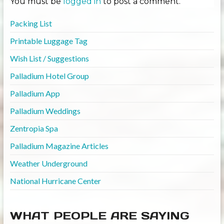
You must be
logged in
to post a comment.
Packing List
Printable Luggage Tag
Wish List / Suggestions
Palladium Hotel Group
Palladium App
Palladium Weddings
Zentropia Spa
Palladium Magazine Articles
Weather Underground
National Hurricane Center
WHAT PEOPLE ARE SAYING