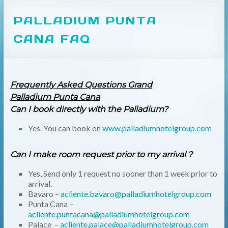
PALLADIUM PUNTA
CANA FAQ
Frequently Asked Questions Grand
Palladium Punta Cana
Can I book directly with the Palladium?
Yes. You can book on
www.palladiumhotelgroup.com
Can I make room request prior to my arrival ?
Yes, Send only 1 request no sooner than 1 week prior to
arrival.
Bavaro –
acliente.bavaro@palladiumhotelgroup.com
Punta Cana –
acliente.puntacana@palladiumhotelgroup.com
Palace –
acliente.palace@palladiumhotelgroup.com