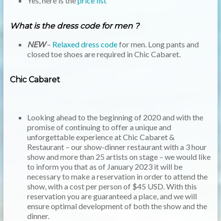
Yes, here is the
price list
What is the dress code for men ?
NEW
–
Relaxed dress code
for men. Long pants and
closed toe shoes are required in Chic Cabaret.
Chic Cabaret
Looking ahead to the beginning of 2020 and with the
promise of continuing to offer a unique and
unforgettable experience at Chic Cabaret &
Restaurant – our show-dinner restaurant with a 3 hour
show and more than 25 artists on stage – we would like
to inform you that as of January 2023 it will be
necessary to make a reservation in order to attend the
show, with a cost per person of $45 USD. With this
reservation you are guaranteed a place, and we will
ensure optimal development of both the show and the
dinner.