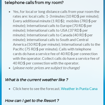
telephone calls from my room?
Yes, for local or long distance calls from your room the
rates are: local calls: 1-3 minutes (10 RD$ per minute);
Every additional minute (1 RD$); mobiles (7RD$ per
minute); International calls to Europe (70 RD$ per
minute); International calls to
USA
(37 RD$ per
minute); International calls to Canada (40 RD$ per
minute); international calls to South and Central
America (50 RD$ per minute); International calls to the
Pacific (75 RD$ per minute). Calls with telephone
cards do have a service fee of 40 RD$ per connection
with the operator. Collect calls do have a service fee of
40 RD$ per connection with the operator.
(
please note: prices are subject to change)
What is the current weather like
?
Click here to see the forecast.
Weather in Punta Cana
How can I get to the Resort ?