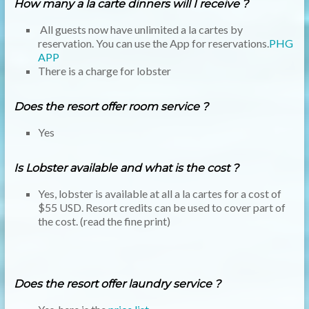
How many a la carte dinners will I receive ?
All guests now have unlimited a la cartes by
reservation. You can use the App for reservations.
PHG
APP
There is a charge for lobster
Does the resort offer room service ?
Yes
Is Lobster available and what is the cost ?
Yes, lobster is available at all a la cartes for a cost of
$55 USD. Resort credits can be used to cover part of
the cost. (read the fine print)
Does the resort offer laundry service ?