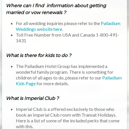
Where can I find information about getting
married or vow renewals ?
For all wedding inquiries please refer to the
Palladium
Weddings website here
.
Toll Free Number from USA and Canada 1-800-491-
1431
What is there for kids to do ?
The Palladium Hotel Group has implemented a
wonderful family program. There is something for
children of all ages to do, please refer to our
Palladium
Kids Page
for more details.
What is Imperial Club ?
Imperial Club is a offered exclusively to those who
book an Imperial Club room with Transat Holidays.
Here is a list of some of the included perks that come
with this.