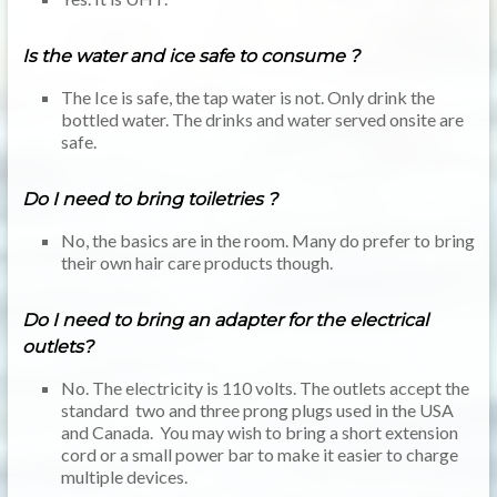
Is the water and ice safe to consume ?
The Ice is safe, the tap water is not. Only drink the
bottled water. The drinks and water served onsite are
safe.
Do I need to bring toiletries ?
No, the basics are in the room. Many do prefer to bring
their own hair care products though.
Do I need to bring an adapter for the electrical
outlets?
No. The electricity is 110 volts. The outlets accept the
standard two and three prong plugs used in the USA
and Canada. You may wish to bring a short extension
cord or a small power bar to make it easier to charge
multiple devices.