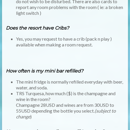
do not wish to be disturbed. There are also cards to
report any room problems with the room ( ie: a broken
light switch )
Does the resort have Cribs?
Yes, you may request to have a crib (pack n play )
available when making a room request.
How often is my mini bar refilled?
The mini fridge is normally refilled everyday with beer,
water, and soda.
TRS Turquesa, how much ($) is the champagne and
wine in the room?
Champagne 28USD and wines are from 30USD to
55USD depending the bottle you select.
(subject to
change
)