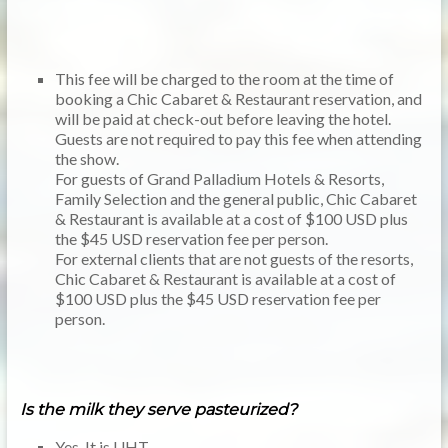
This fee will be charged to the room at the time of
booking a Chic Cabaret & Restaurant reservation, and
will be paid at check-out before leaving the hotel.
Guests are not required to pay this fee when attending
the show.
For guests of Grand Palladium Hotels & Resorts,
Family Selection and the general public, Chic Cabaret
& Restaurant is available at a cost of $100 USD plus
the $45 USD reservation fee per person.
For external clients that are not guests of the resorts,
Chic Cabaret & Restaurant is available at a cost of
$100 USD plus the $45 USD reservation fee per
person.
Is the milk they serve pasteurized?
Yes. It is UHT.