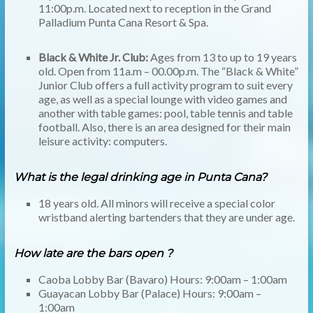
11:00p.m. Located next to reception in the Grand
Palladium Punta Cana Resort & Spa.
Black & White Jr. Club:
Ages from 13 to up to 19 years
old. Open from 11a.m – 00.00p.m. The “Black & White”
Junior Club offers a full activity program to suit every
age, as well as a special lounge with video games and
another with table games: pool, table tennis and table
football. Also, there is an area designed for their main
leisure activity: computers.
What is the legal drinking age in Punta Cana?
18 years old. All minors will receive a special color
wristband alerting bartenders that they are under age.
How late are the bars open ?
Caoba Lobby Bar (Bavaro) Hours: 9:00am – 1:00am
Guayacan Lobby Bar (Palace) Hours: 9:00am –
1:00am