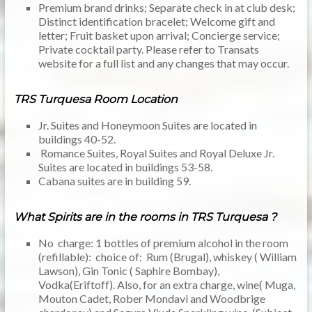
Premium brand drinks; Separate check in at club desk;
Distinct identification bracelet; Welcome gift and
letter; Fruit basket upon arrival; Concierge service;
Private cocktail party. Please refer to Transats
website for a full list and any changes that may occur.
TRS Turquesa Room Location
Jr. Suites and Honeymoon Suites are located in
buildings 40-52.
Romance Suites, Royal Suites and Royal Deluxe Jr.
Suites are located in buildings 53-58.
Cabana suites are in building 59.
What Spirits are in the rooms in TRS Turquesa ?
No charge: 1 bottles of premium alcohol in the room
(refillable): choice of: Rum (Brugal), whiskey ( William
Lawson), Gin Tonic ( Saphire Bombay),
Vodka(Eriftoff). Also, for an extra charge, wine( Muga,
Mouton Cadet, Rober Mondavi and Woodbrige