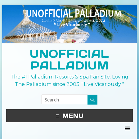
UNOFFICIAL
PALLADIUM
The #1 Palladium Resorts & Spa Fan Site. Loving
The Palladium since 2003 " Live Vicariously "
MENU