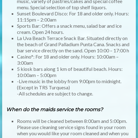
music, variety of pastries/cakes and special coffee
menu. Special selection of top shelf liquors.
Sunset Boulevard Disco: For 18 and older only. Hours:
11:15pm – 2:00am
Sports Bar: Offers a snack menu, salad bar and ice
cream. Open 24 hours.
La Uva Beach Terrace Snack Bar. Situated directly on
the beach of Grand Palladium Punta Cana. Snacks and
bar service directly on the sand. Open 10:00 – 17:00 h
Casino*: For 18 and older only. Hours: 10:00am –
3:00am
5 kiosk bars along 1 km of beautiful beach. Hours:
10:00am – 5:00pm
-Live music in the lobby from 9:00pm to midnight.
(Except in TRS Turquesa)
-All schedules are subject to change.
When do the maids service the rooms?
Rooms will be cleaned between 8:00am and 5:00pm.
Please use cleaning service signs found in your room
when you would like your room cleaned and when you