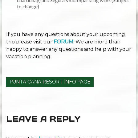
chardonay) and Segura Viuda Sparkling wine. (Subject
to change)
If you have any questions about your upcoming
trip please visit our
FORUM
. We are more than
happy to answer any questions and help with your
vacation planning.
PUNTA CANA RESORT INFO PAGE
LEAVE A REPLY