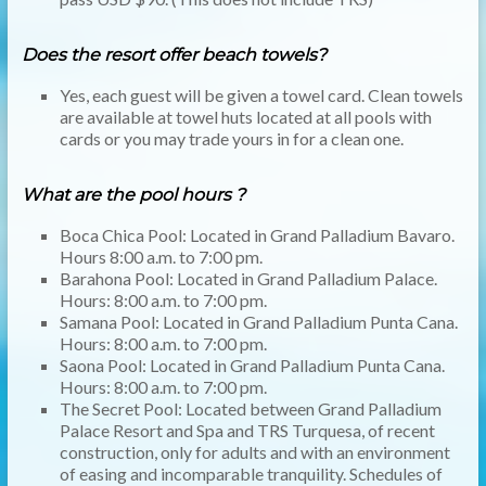
Does the resort offer beach towels?
Yes, each guest will be given a towel card. Clean towels
are available at towel huts located at all pools with
cards or you may trade yours in for a clean one.
What are the pool hours ?
Boca Chica Pool: Located in Grand Palladium Bavaro.
Hours 8:00 a.m. to 7:00 pm.
Barahona Pool: Located in Grand Palladium Palace.
Hours: 8:00 a.m. to 7:00 pm.
Samana Pool: Located in Grand Palladium Punta Cana.
Hours: 8:00 a.m. to 7:00 pm.
Saona Pool: Located in Grand Palladium Punta Cana.
Hours: 8:00 a.m. to 7:00 pm.
The Secret Pool: Located between Grand Palladium
Palace Resort and Spa and TRS Turquesa, of recent
construction, only for adults and with an environment
of easing and incomparable tranquility. Schedules of