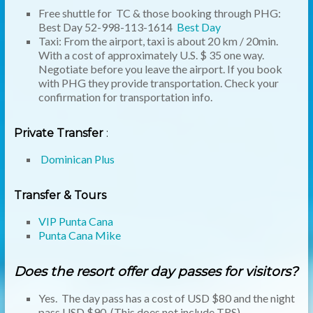
Free shuttle for TC & those booking through PHG:
Best Day 52-998-113-1614
Best Day
Taxi: From the airport, taxi is about 20 km / 20min.
With a cost of approximately U.S. $ 35 one way.
Negotiate before you leave the airport. If you book
with PHG they provide transportation. Check your
confirmation for transportation info.
Private Transfer
:
Dominican Plus
Transfer & Tours
VIP Punta Cana
Punta Cana Mike
Does the resort offer day passes for visitors?
Yes. The day pass has a cost of USD $80 and the night
pass USD $90. (This does not include TRS)