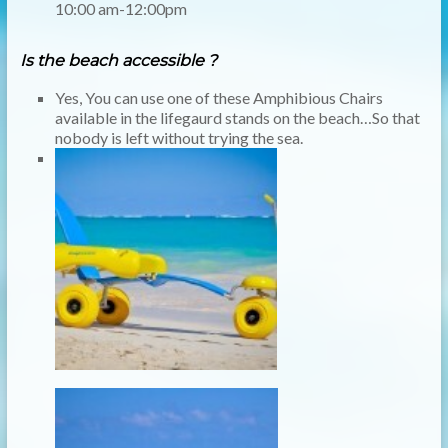
10:00 am-12:00pm
Is the beach accessible ?
Yes, You can use one of these Amphibious Chairs
available in the
lifegaurd
stands on the beach…So that
nobody is left without trying the sea.