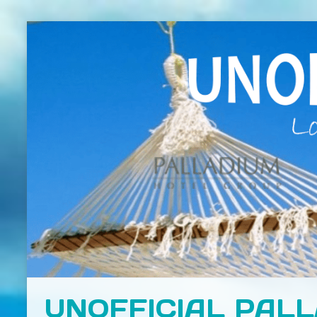
UNOFFICIAL PAL