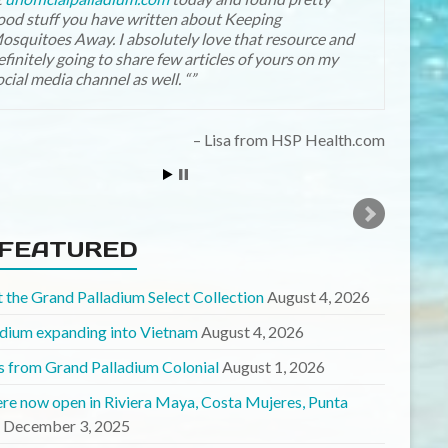
ood stuff you have written about Keeping
Boatchick
osquitoes Away. I absolutely love that resource and
efinitely going to share few articles of yours on my
ocial media channel as well. “
Lisa from HSP Health.com
FEATURED
 the Grand Palladium Select Collection
August 4, 2026
adium expanding into Vietnam
August 4, 2026
 from Grand Palladium Colonial
August 1, 2026
ere now open in Riviera Maya, Costa Mujeres, Punta
December 3, 2025
e Sand re-branded to “Select”
May 13, 2025