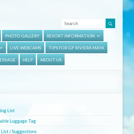
PHOTO GALLERY
RESORT INFORMATION
LIVE WEBCAMS
TIPS FOR GP RIVIERA MAYA
MESSAGE
HELP
ABOUT US
ng List
table Luggage Tag
List / Suggestions