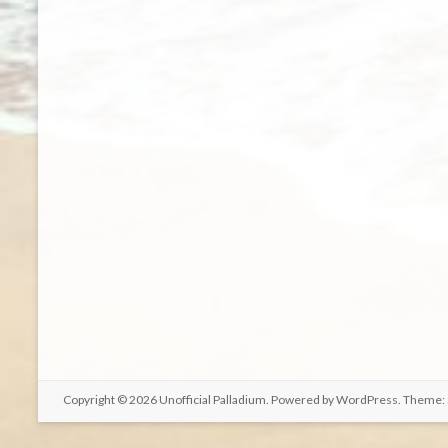
Copyright © 2026
Unofficial Palladium
. Powered by
WordPress
. Theme: