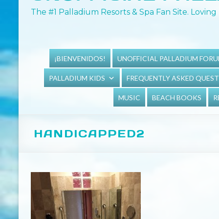
The #1 Palladium Resorts & Spa Fan Site. Loving 
¡BIENVENIDOS!
UNOFFICIAL PALLADIUM FOR
PALLADIUM KIDS
FREQUENTLY ASKED QUES
MUSIC
BEACH BOOKS
R
HANDICAPPED2