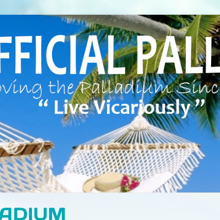
LADIUM