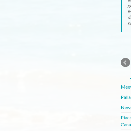
g
M
d
s
Meet
Pall
News
Piac
Cana
Whit