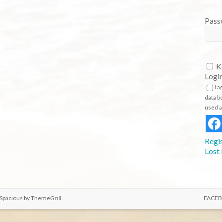
K
Logi
I 
data b
used a
Regi
Lost
 Spacious by
ThemeGrill
.
FACE