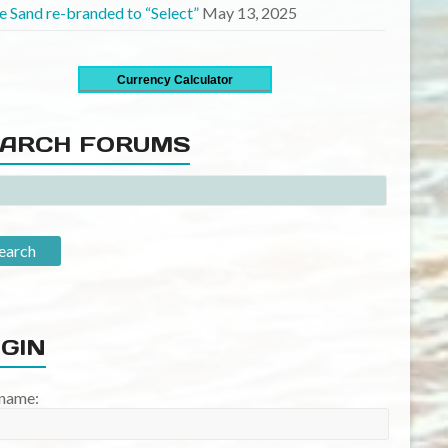
Currency Calculator
ARCH FORUMS
GIN
name:
word: