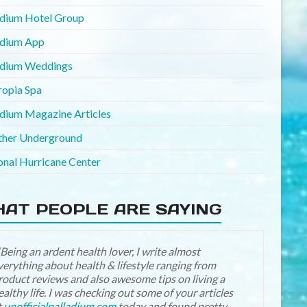
adium Hotel Group
adium App
adium Weddings
ropia Spa
adium Magazine Articles
her Underground
onal Hurricane Center
AT PEOPLE ARE SAYING
“Being an ardent health lover, I write almost
Just love the Rolling pictures on the Home page on
verything about health & lifestyle ranging from
he New and Improved UP web sight… Sight looks
roduct reviews and also awesome tips on living a
eautiful!
ealthy life. I was checking out some of your articles
t
unofficialpalladium.com
today and found pretty