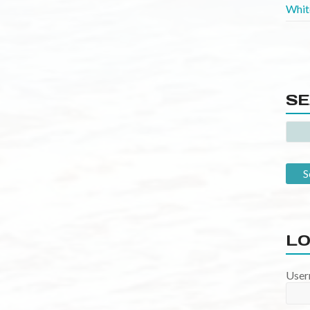
SE
LO
User
Pass