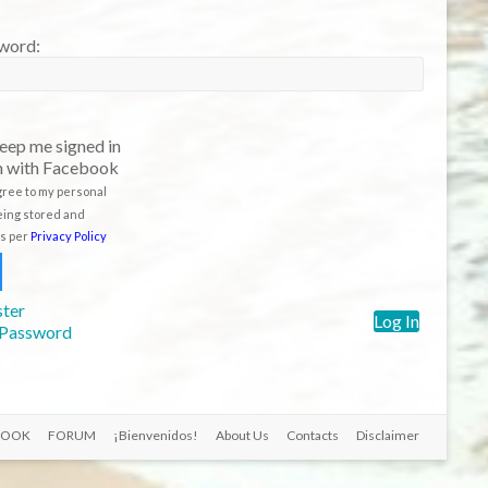
eep me signed in
n with Facebook
agree to my personal
eing stored and
s per
Privacy Policy
ster
Log In
 Password
BOOK
FORUM
¡Bienvenidos!
About Us
Contacts
Disclaimer