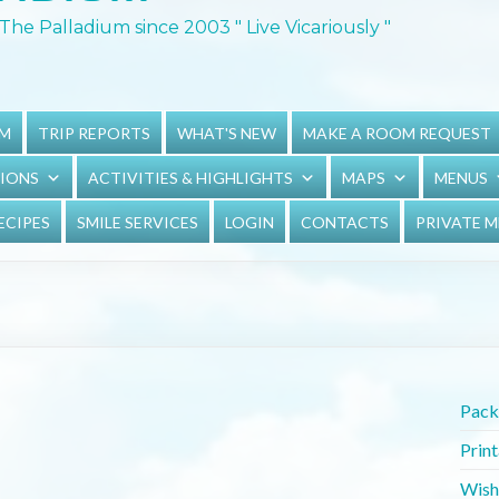
The Palladium since 2003 " Live Vicariously "
UM
TRIP REPORTS
WHAT'S NEW
MAKE A ROOM REQUEST
TIONS
ACTIVITIES & HIGHLIGHTS
MAPS
MENUS
ECIPES
SMILE SERVICES
LOGIN
CONTACTS
PRIVATE 
Packi
Prin
Wish 