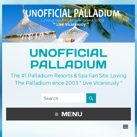
UNOFFICIAL
PALLADIUM
The #1 Palladium Resorts & Spa Fan Site. Loving
The Palladium since 2003 " Live Vicariously "
MENU