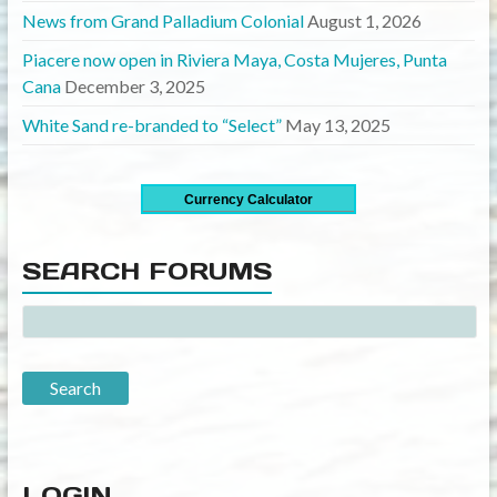
News from Grand Palladium Colonial
August 1, 2026
Piacere now open in Riviera Maya, Costa Mujeres, Punta
Cana
December 3, 2025
White Sand re-branded to “Select”
May 13, 2025
Currency Calculator
SEARCH FORUMS
LOGIN