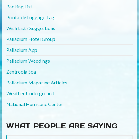
Packing List
Printable Luggage Tag
Wish List / Suggestions
Palladium Hotel Group
Palladium App
Palladium Weddings
Zentropia Spa
Palladium Magazine Articles
Weather Underground
National Hurricane Center
WHAT PEOPLE ARE SAYING