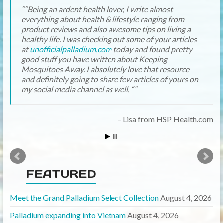
“Being an ardent health lover, I write almost
everything about health & lifestyle ranging from
product reviews and also awesome tips on living a
healthy life. I was checking out some of your articles
at
unofficialpalladium.com
today and found pretty
good stuff you have written about Keeping
Mosquitoes Away. I absolutely love that resource
and definitely going to share few articles of yours on
my social media channel as well. “
Lisa from HSP Health.com
FEATURED
Meet the Grand Palladium Select Collection
August 4, 2026
Palladium expanding into Vietnam
August 4, 2026