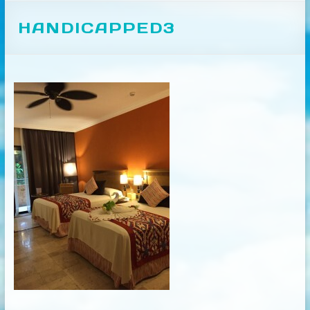
HANDICAPPED3