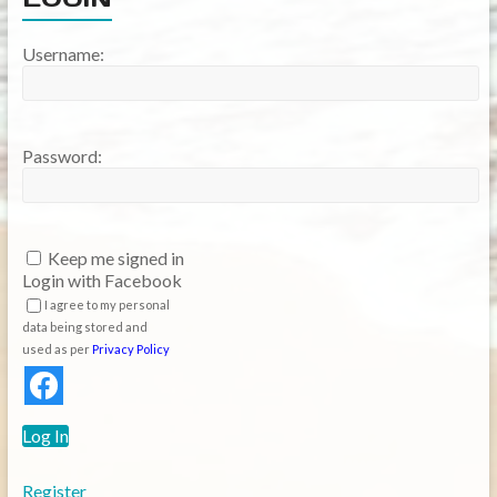
Username:
Password:
Keep me signed in
Login with Facebook
I agree to my personal
data being stored and
used as per
Privacy Policy
Log In
Register