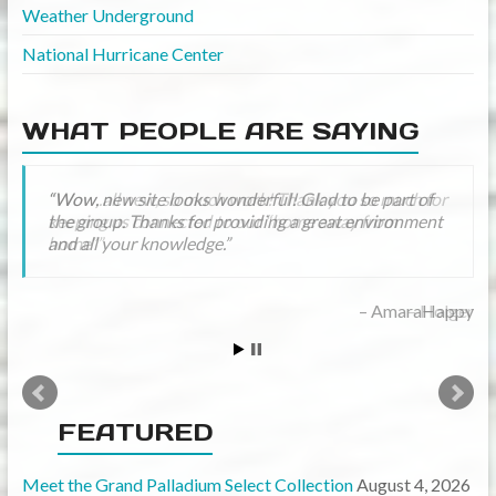
Weather Underground
National Hurricane Center
WHAT PEOPLE ARE SAYING
Wow..all new, so much work! Thank you so much for
keeping us connected to our “home away from
home”
Holger
FEATURED
Meet the Grand Palladium Select Collection
August 4, 2026