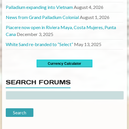
Palladium expanding into Vietnam
August 4, 2026
News from Grand Palladium Colonial
August 1, 2026
Piacere now open in Riviera Maya, Costa Mujeres, Punta
Cana
December 3, 2025
White Sand re-branded to “Select”
May 13, 2025
Currency Calculator
SEARCH FORUMS