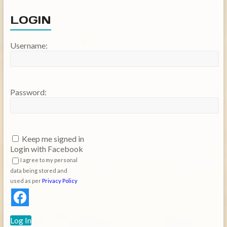
LOGIN
Username:
Password:
Keep me signed in
Login with Facebook
I agree to my personal
data being stored and
used as per
Privacy Policy
Log In