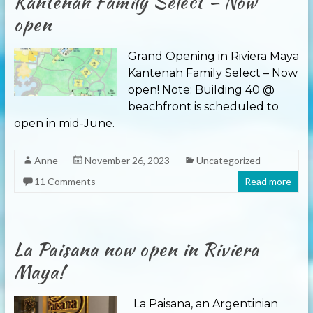
Kantenah Family Select – Now
open
Grand Opening in Riviera Maya
Kantenah Family Select – Now
open! Note: Building 40 @
beachfront is scheduled to
open in mid-June.
Anne
November 26, 2023
Uncategorized
11 Comments
Read more
La Paisana now open in Riviera
Maya!
La Paisana, an Argentinian