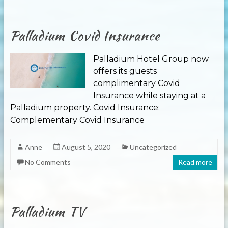
Palladium Covid Insurance
Palladium Hotel Group now
offers its guests
complimentary Covid
Insurance while staying at a
Palladium property. Covid Insurance:
Complementary Covid Insurance
Anne
August 5, 2020
Uncategorized
No Comments
Read more
Palladium TV