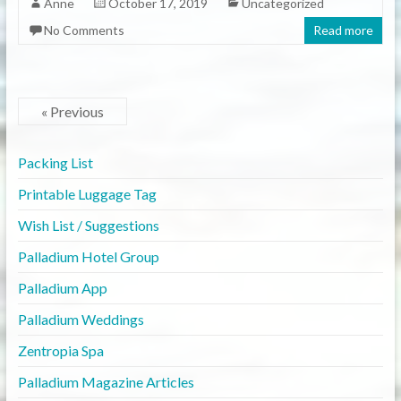
Anne
October 17, 2019
Uncategorized
No Comments
Read more
« Previous
Packing List
Printable Luggage Tag
Wish List / Suggestions
Palladium Hotel Group
Palladium App
Palladium Weddings
Zentropia Spa
Palladium Magazine Articles