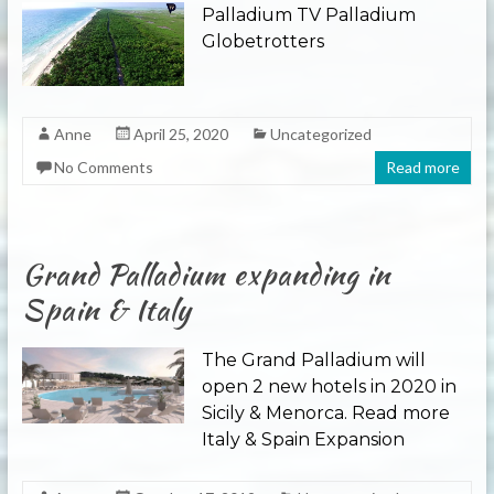
Palladium TV Palladium
Globetrotters
Anne
April 25, 2020
Uncategorized
No Comments
Read more
Grand Palladium expanding in
Spain & Italy
The Grand Palladium will
open 2 new hotels in 2020 in
Sicily & Menorca. Read more
Italy & Spain Expansion