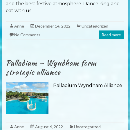
and the best festive atmosphere. Dance, sing and
eat with us
Anne
December 14, 2022
Uncategorized
No Comments
Read more
Palladium – Wyndham form
strategic alliance
Palladium Wyndham Alliance
Anne
August 6, 2022
Uncategorized