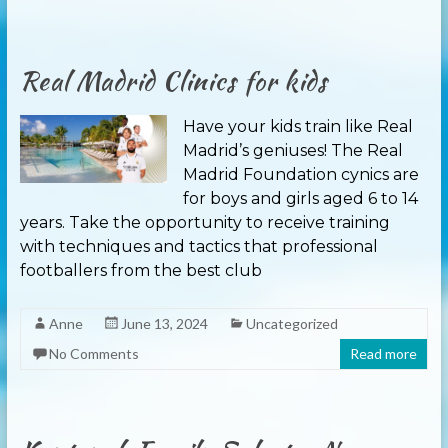
Real Madrid Clinics for kids
Have your kids train like Real
Madrid’s geniuses! The Real
Madrid Foundation cynics are
for boys and girls aged 6 to 14
years. Take the opportunity to receive training
with techniques and tactics that professional
footballers from the best club
Anne
June 13, 2024
Uncategorized
No Comments
Read more