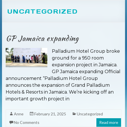
UNCATEGORIZED
GP Jamaica expanding
Palladium Hotel Group broke
ground for a 950 room
expansion project in Jamaica.
GP Jamaica expanding Official
announcement “Palladium Hotel Group
announces the expansion of Grand Palladium
Hotels & Resorts in Jamaica. We’re kicking off an
important growth project in
Anne
February 21, 2025
Uncategorized
No Comments
Read more