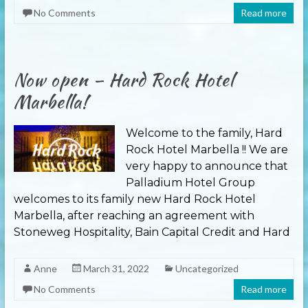
No Comments
Read more
Now open – Hard Rock Hotel
Marbella!
Welcome to the family, Hard
Rock Hotel Marbella !! We are
very happy to announce that
Palladium Hotel Group
welcomes to its family new Hard Rock Hotel
Marbella, after reaching an agreement with
Stoneweg Hospitality, Bain Capital Credit and Hard
Anne
March 31, 2022
Uncategorized
No Comments
Read more