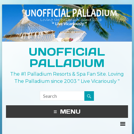
UNOFFICIAL
PALLADIUM
The #1 Palladium Resorts & Spa Fan Site. Loving
The Palladium since 2003 " Live Vicariously "
MENU