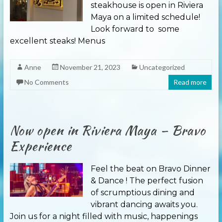
steakhouse is open in Riviera
Maya on a limited schedule!
Look forward to some
excellent steaks! Menus
Anne
November 21, 2023
Uncategorized
No Comments
Read more
Now open in Riviera Maya – Bravo
Experience
Feel the beat on Bravo Dinner
& Dance ! The perfect fusion
of scrumptious dining and
vibrant dancing awaits you.
Join us for a night filled with music, happenings