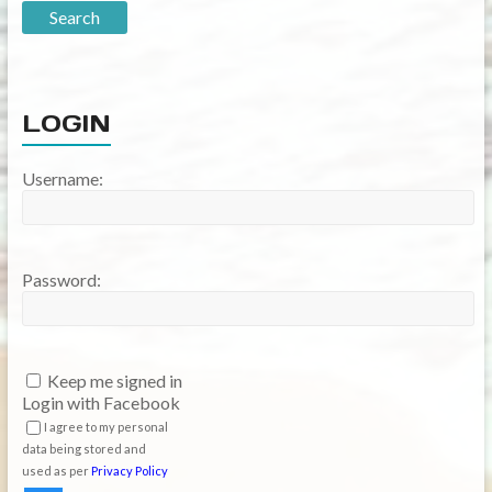
LOGIN
Username:
Password:
Keep me signed in
Login with Facebook
I agree to my personal
data being stored and
used as per
Privacy Policy