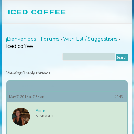
ICED COFFEE
¡Bienvenidos!
›
Forums
›
Wish List / Suggestions
›
Iced coffee
Viewing 0 reply threads
Author
Posts
May 7, 2016 at 7:34 am
#5431
Anne
Keymaster