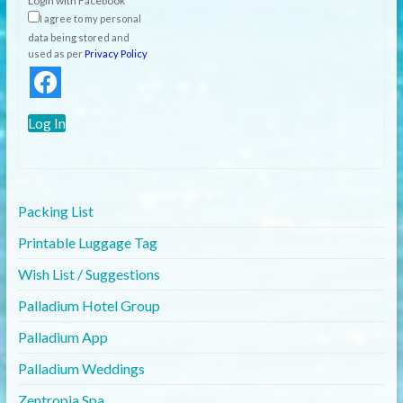
Login with Facebook
I agree to my personal
data being stored and
used as per
Privacy Policy
Log In
Packing List
Printable Luggage Tag
Wish List / Suggestions
Palladium Hotel Group
Palladium App
Palladium Weddings
Zentropia Spa