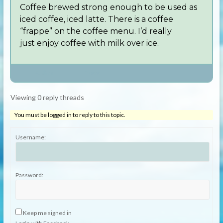
Coffee brewed strong enough to be used as
iced coffee, iced latte. There is a coffee
“frappe” on the coffee menu. I’d really
just enjoy coffee with milk over ice.
Author
Posts
Viewing 0 reply threads
You must be logged in to reply to this topic.
Username:
Password:
Keep me signed in