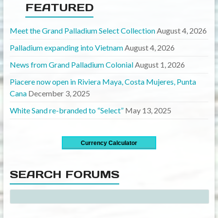
FEATURED
Meet the Grand Palladium Select Collection
August 4, 2026
Palladium expanding into Vietnam
August 4, 2026
News from Grand Palladium Colonial
August 1, 2026
Piacere now open in Riviera Maya, Costa Mujeres, Punta
Cana
December 3, 2025
White Sand re-branded to “Select”
May 13, 2025
Currency Calculator
SEARCH FORUMS