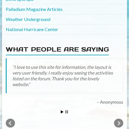
Palladium Magazine Articles
Weather Underground
National Hurricane Center
WHAT PEOPLE ARE SAYING
I love to use this site for information, the layout is
Yay it looks great! Thanks for all the hard work! I’ll
very user friendly. I really enjoy seeing the activities
be on a little more now that we are past our “Disney
listed on the forum. Thank you for the lovely
year” (traveled there in Oct) and now in our
website.
“Palladium year” (hoping for a family trip in August
2016)!!
Anonymous
midtowngirl