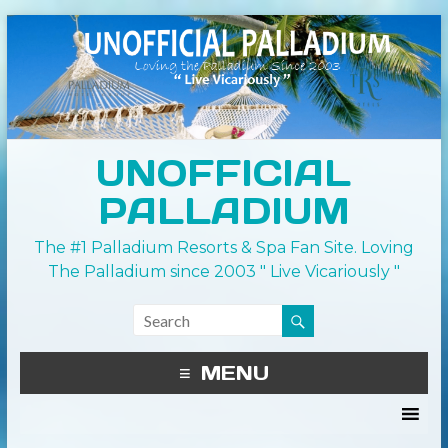
UNOFFICIAL
PALLADIUM
The #1 Palladium Resorts & Spa Fan Site. Loving
The Palladium since 2003 " Live Vicariously "
MENU