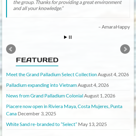
the group. Thanks for providing a great environment
and all your knowledge.
mayawanabee
AmaraHappy
FEATURED
Meet the Grand Palladium Select Collection
August 4, 2026
Palladium expanding into Vietnam
August 4, 2026
News from Grand Palladium Colonial
August 1, 2026
Piacere now open in Riviera Maya, Costa Mujeres, Punta
Cana
December 3, 2025
White Sand re-branded to “Select”
May 13, 2025
Currency Calculator