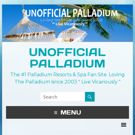
UNOFFICIAL
PALLADIUM
The #1 Palladium Resorts & Spa Fan Site. Loving
The Palladium since 2003 " Live Vicariously "
MENU