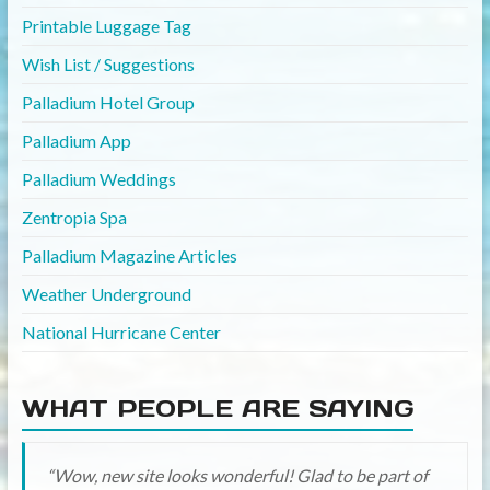
Printable Luggage Tag
Wish List / Suggestions
Palladium Hotel Group
Palladium App
Palladium Weddings
Zentropia Spa
Palladium Magazine Articles
Weather Underground
National Hurricane Center
WHAT PEOPLE ARE SAYING
Wow, new site looks wonderful! Glad to be part of
Love the new site, so fresh, it is stunning.