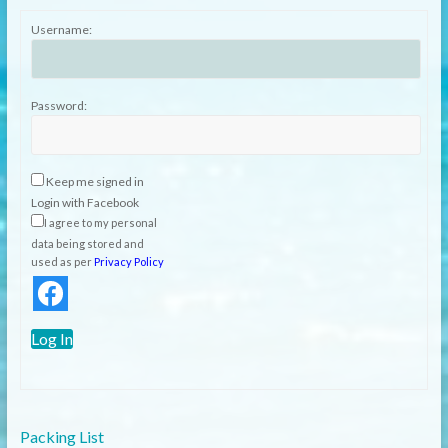
Username:
Password:
Keep me signed in
Login with Facebook
I agree to my personal
data being stored and
used as per
Privacy Policy
Log In
Packing List