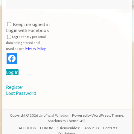
Keep me signed in
Login with Facebook
I agree to my personal
data being stored and
used as per
Privacy Policy
Log In
Register
Lost Password
Copyright © 2026
Unofficial Palladium
. Powered by
WordPress
. Theme:
Spacious by
ThemeGrill
.
FACEBOOK
FORUM
¡Bienvenidos!
About Us
Contacts
Disclaimer