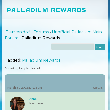
PALLADIUM REWARDS
¡Bienvenidos!
›
Forums
›
Unofficial Palladium Main
Forum
›
Palladium Rewards
Tagged:
Palladium Rewards
Viewing 1 reply thread
Author
Posts
March 31, 2022 at 9:26 am
#28038
Anne
Keymaster