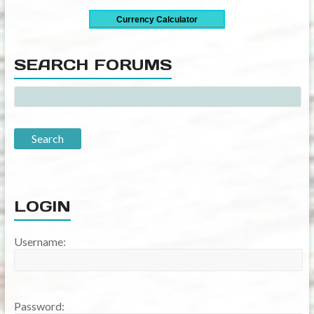
SEARCH FORUMS
LOGIN
Username:
Password: