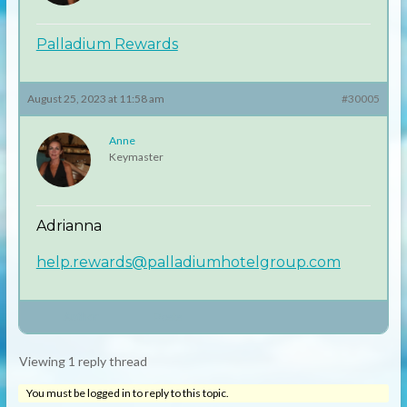
Palladium Rewards
August 25, 2023 at 11:58 am
#30005
Anne
Keymaster
Adrianna
help.rewards@palladiumhotelgroup.com
Author
Posts
Viewing 1 reply thread
You must be logged in to reply to this topic.