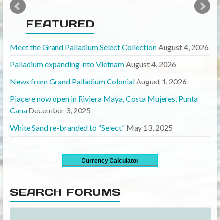
FEATURED
Meet the Grand Palladium Select Collection
August 4, 2026
Palladium expanding into Vietnam
August 4, 2026
News from Grand Palladium Colonial
August 1, 2026
Piacere now open in Riviera Maya, Costa Mujeres, Punta
Cana
December 3, 2025
White Sand re-branded to “Select”
May 13, 2025
Currency Calculator
SEARCH FORUMS