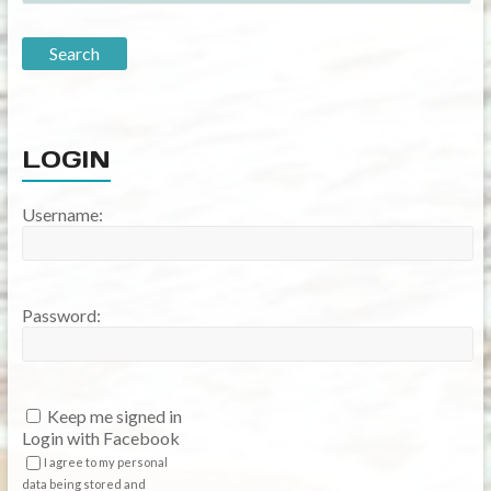
LOGIN
Username:
Password:
Keep me signed in
Login with Facebook
I agree to my personal
data being stored and