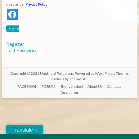
used as per
Privacy Policy
Log In
Register
Lost Password
Copyright © 2026
Unofficial Palladium
. Powered by
WordPress
. Theme:
Spacious by
ThemeGrill
.
FACEBOOK
FORUM
¡Bienvenidos!
About Us
Contacts
Disclaimer
Translate »