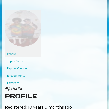
Profile
Topics Started
Replies Created
Engagements
Favorites
@panzita
PROFILE
Registered: 10 years, 9 months ago