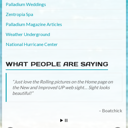
Palladium Weddings
Zentropia Spa
Palladium Magazine Articles
Weather Underground
National Hurricane Center
WHAT PEOPLE ARE SAYING
Just love the Rolling pictures on the Home page on
Great job ! The new site is very nice and user
the New and Improved UP web sight… Sight looks
friendly. Glad to see all the useful information
beautiful!
gathered together. Looks fantastic.
orangectyny
Boatchick