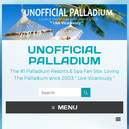
UNOFFICIAL
PALLADIUM
The #1 Palladium Resorts & Spa Fan Site. Loving
The Palladium since 2003 " Live Vicariously "
MENU