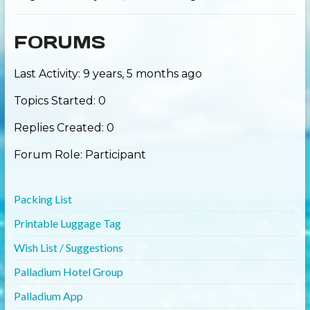
FORUMS
Last Activity: 9 years, 5 months ago
Topics Started: 0
Replies Created: 0
Forum Role: Participant
Packing List
Printable Luggage Tag
Wish List / Suggestions
Palladium Hotel Group
Palladium App